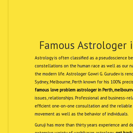
Famous Astrologer i
Astrology is often classified as a pseudoscience be
constellations on the human race as well as our nat
the modern life. Astrologer Gowri G. Gurudev is re
Sydney, Melbourne, Perth known for his 100% precis
famous love problem astrologer in Perth, melbourn
issues, relationships. Professional and business-r
efficient one-on-one consultation and the reliable
movement as well as the behavior of individuals.
Guruji has more than thirty years experience and de
extensive variety of vashikaran astrology,
get back 