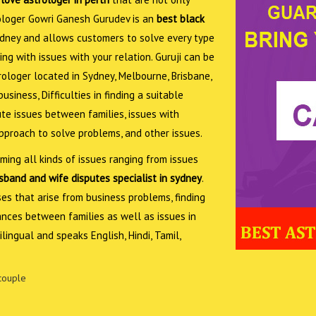
trologer Gowri Ganesh Gurudev is an
best black
dney and allows customers to solve every type
ing with issues with your relation. Guruji can be
trologer located in Sydney, Melbourne, Brisbane,
siness, Difficulties in finding a suitable
ute issues between families, issues with
approach to solve problems, and other issues.
ing all kinds of issues ranging from issues
band and wife disputes specialist in sydney
.
sses that arise from business problems, finding
ances between families as well as issues in
lingual and speaks English, Hindi, Tamil,
couple