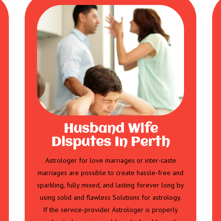
Husband Wife
Disputes In Perth
Astrologer for love marriages or inter-caste
marriages are possible to create hassle-free and
sparkling, fully mixed, and lasting forever long by
using solid and flawless Solutions for astrology.
If the service-provider Astrologer is properly