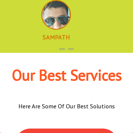
SAMPATH
Our Best Services
Here Are Some Of Our Best Solutions