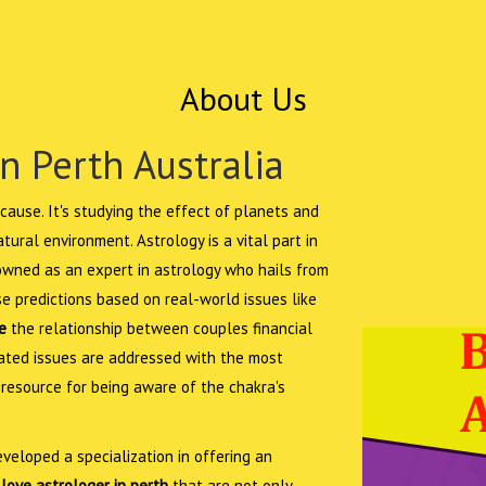
About Us
n Perth Australia
cause. It's studying the effect of planets and
ural environment. Astrology is a vital part in
nowned as an expert in astrology who hails from
e predictions based on real-world issues like
e
the relationship between couples financial
elated issues are addressed with the most
 resource for being aware of the chakra's
veloped a specialization in offering an
love astrologer in perth
that are not only