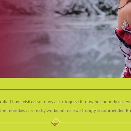
ralia I have visited so many astrologers till now but nobody recieve
e remedies it is really works on me. So strongly recommended Bha