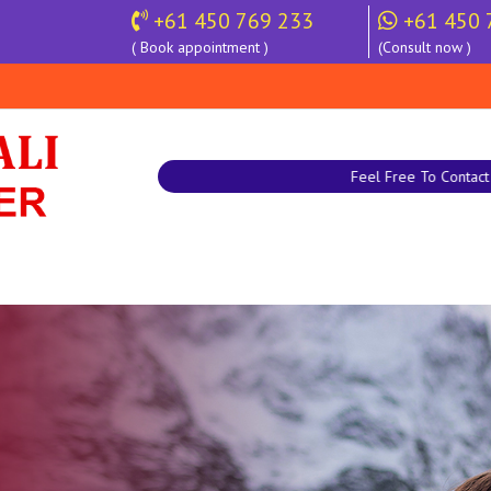
+61 450 769 233
+61 450 
( Book appointment )
(Consult now )
Feel Free To Contact |
+61 450 769 233 |