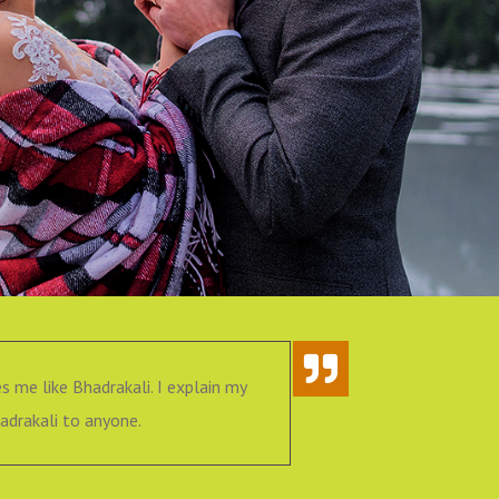
s me like Bhadrakali. I explain my
I had very 
drakali to anyone.