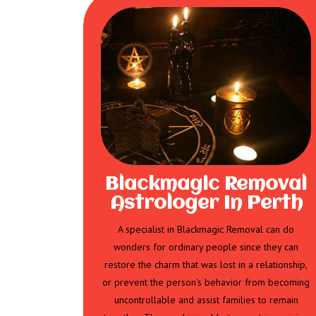
Blackmagic Removal
Astrologer In Perth
A specialist in Blackmagic Removal can do
wonders for ordinary people since they can
restore the charm that was lost in a relationship,
or prevent the person's behavior from becoming
uncontrollable and assist families to remain