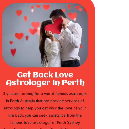
Get Back Love
Astrologer In Perth
If you are looking for a world famous astrologer
in Perth Australia that can provide services of
astrology to help you get your the love of your
life back, you can seek assistance from the
famous love astrologer of Perth Sydney