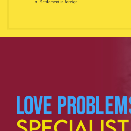
Settlement in foreign