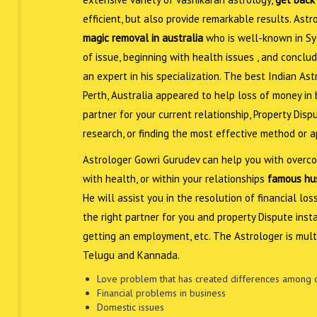
efficient, but also provide remarkable results. As
magic removal in australia
who is well-known in Sy
of issue, beginning with health issues , and conclud
an expert in his specialization. The best Indian As
Perth, Australia appeared to help loss of money in bu
partner for your current relationship, Property Disp
research, or finding the most effective method or 
Astrologer Gowri Gurudev can help you with overcom
with health, or within your relationships
famous hus
He will assist you in the resolution of financial lo
the right partner for you and property Dispute inst
getting an employment, etc. The Astrologer is multi
Telugu and Kannada.
Love problem that has created differences among 
Financial problems in business
Domestic issues