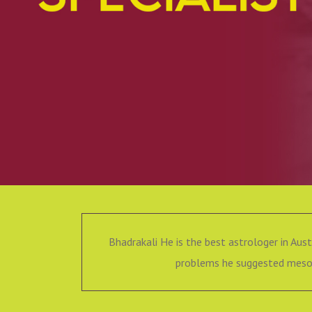
Bhadrakali He is the best astrologer in Aust
problems he suggested mesom