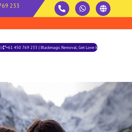
769 233
 Blackmagic Removal, Get Love Back, Love Marriage, Palm Reading
Next