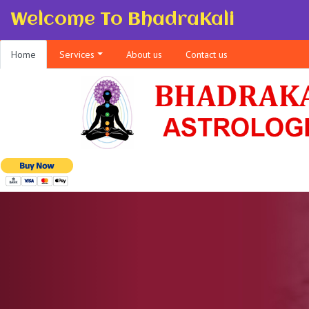
Welcome To BhadraKali
Home
Services
About us
Contact us
Previous